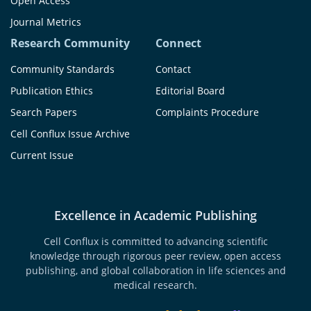
Open Access
Journal Metrics
Research Community
Connect
Community Standards
Contact
Publication Ethics
Editorial Board
Search Papers
Complaints Procedure
Cell Conflux Issue Archive
Current Issue
Excellence in Academic Publishing
Cell Conflux is committed to advancing scientific
knowledge through rigorous peer review, open access
publishing, and global collaboration in life sciences and
medical research.