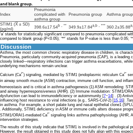
and blank group.
Pneumonia
Index
complicated with
Pneumonia group
Asthma group
asthma group
STIM1 (X̅ ± SD)
b，**
a,b
，
***
a
398.6±17.54
349.9±17.84
360.2±35.88
(pg/ml)
‘a’ stands for statistically significant compared to pneumonia complicated with
compared to blank group (P<0.05); ‘**’ stands for P-value is less than 0.05; ‘*
Discussion
Asthma, the most common chronic respiratory disease in children, is characte
Pneumonia, particularly community-acquired pneumonia (CAP), is a leading c
closely linked—respiratory infections can trigger asthma exacerbations, while
underlying mechanisms remain unclear.
²⁺
²⁺
Calcium (Ca
) signaling, mediated by STIM1 (endoplasmic reticulum Ca
sen
in airway smooth muscle (ASM) contraction, immune cell function, and infla
homeostasis and is critical in asthma pathogenesis:(1) ASM remodeling: ST
and airway hyperresponsiveness (AHR). (2) Immune modulation: STIM1/ORAI1 a
dysfunction can lead to immunodeficiency or autoimmunity [
7
~
14
] . (3) Anti
influencing host resistance to viral infections (e.g., SARS-CoV-2) [
15
,
16
] .Ta
in asthma. For example, a short palate lung and nasal epithelial clone1 (SP
. Additionally, STIM1 deficiency in ASM or immune cells alters disease progress
²⁺
STIM1/ORAI1-mediated Ca
signaling links asthma pathophysiology (AHR, AR
intervention strategies.
The results of this study indicate that STIM1 is involved in the pathological 
However, the result obtained in this study does not fully align with this expe