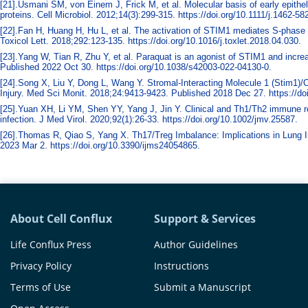
[21].Usmani SM, von Einem J, Frick M, et al. Molecular basis of early epithe
proteins. Cell Microbiol. 2012;14(3):299-315. https://doi.org/10.1111/j.1462-5
[22].Fan H, Huang H, Hu L, et al. The activation of STIM1 mediates S-phase a
Toxicol Lett. 2018;292:123-135. https://doi.org/10.1016/j.toxlet.2018.04.030.
[23].Yang W, Tian R, Zhu Y, et al. Paraquat is an agonist of STIM1 and incre
Published 2022 Oct 30. https://doi.org/10.1038/s42003-022-04130-0.
[24].Song X, Liu Y, Dong L, Wang Y. Stromal-Interacting Molecule 1 (Stim1)/O
Injury. Med Sci Monit. 2018;24:9413-9423. Published 2018 Dec 27. https://
[25].Yuan XH, Li YM, Shen YY, Yang J, Jin Y. Clinical and Th1/Th2 immune re
infection. J Med Virol. 2020;92(1):26-33. https://doi.org/10.1002/jmv.25587.
[26].Thomas R, Qiao S, Yang X. Th17/Treg Imbalance: Implications in Lung I
2023 Mar 2. https://doi.org/10.3390/ijms24054865.
About Cell Conflux
Support & Services
Life Conflux Press
Author Guidelines
Privacy Policy
Instructions
Terms of Use
Submit a Manuscript