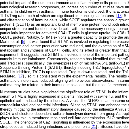
potential impact of the numerous immune and inflammatory cells present in t
immunological research progresses, an increasing number of studies have u
asthma. In children with asthma, immune function is disturbed. It character
Th17/Treg ratio, both of which are significant immunological features. [
18
] St
and differentiation of immune cells, while SOCE regulates the anabolic grow
protein 1 (GLUT1) as an important kind of membrane protein found both intracell
unique structure and function provide cells with the necessary energy source, 
particularly important for activated CD4+ T cells in glucose uptake. In CD8+ T
GLUT1 protein. Notably, STIM1 exhibits a greater capacity to promote the ana
Martin et al. [
5
] , it was found that STIM1 is involved in regulating the proc
consumption and lactate production were reduced, and the expression of AS
metabolism and synthesis of CD4+T cells, and its effect is greater than that o
experiment. It suggests that STIM1 is involved in one of the important pat
namely Immune imbalance. Concurrently, research has identified that microRN
and Treg cells; specifically, the overexpression of microRNA 641 (miR-641) 
Sequence Binding Protein 1 (SATB1), thereby inducing Th17 (upregulated) /T
STIM1 is inhibited, Th17 is up-regulated, Treg is down-regulated, and the Th17
regulated, [
17
] , so it is consistent with the experimental results. The result
asthmatic children was reduced, aligning with previous observations. In sum
asthma may be related to their immune imbalance, but the specific mechanism 
Numerous studies have highlighted the significant role of STIM1 in the inflamma
serum STIM1 is highly expressed in patients infected with swine flu, and th
epithelial cells induced by the influenza A virus. The NLRP3 inflammasome serv
extracellular viral and bacterial infections. Silencing STIM1 can enhance t
thereby mitigating the inflammatory damage caused by the influenza A virus to 
(SLO), a cholesterol-dependent cellular hemolysin derived from group A strep
plays a key role in membrane repair and cell fate determination. SLO-mediate
SOCE. The phenotype of Ca2+ signaling is influenced by the expression leve
streptococcus-induced lung infections and pneumonia [
21
] . Studies have de