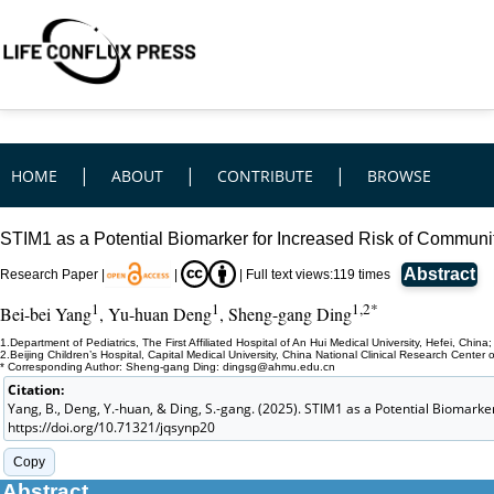
|
|
|
HOME
ABOUT
CONTRIBUTE
BROWSE
STIM1 as a Potential Biomarker for Increased Risk of Communi
Abstract
Research Paper |
|
|
Full text views:
119
times
1
1
1,2*
Bei-bei Yang
, Yu-huan Deng
, Sheng-gang Ding
1.Department of Pediatrics, The First Affiliated Hospital of An Hui Medical University, Hefei, China;
2.Beijing Children’s Hospital, Capital Medical University, China National Clinical Research Center 
* Corresponding Author: Sheng-gang Ding: dingsg@ahmu.edu.cn
Citation:
Yang, B., Deng, Y.-huan, & Ding, S.-gang. (2025). STIM1 as a Potential Biomark
https://doi.org/10.71321/jqsynp20
Copy
Abstract