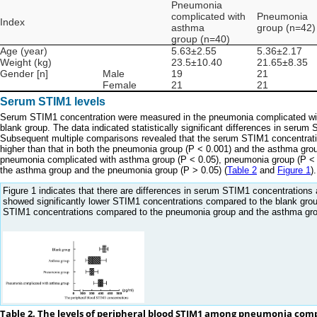
Pneumonia
complicated with
Pneumonia
Index
asthma
group (n=42)
group (n=40)
Age (year)
5.63±2.55
5.36±2.17
Weight (kg)
23.5±10.40
21.65±8.35
Gender [n]
Male
19
21
Female
21
21
Serum STIM1 levels
Serum STIM1 concentration were measured in the pneumonia complicated wit
blank group. The data indicated statistically significant differences in serum
Subsequent multiple comparisons revealed that the serum STIM1 concentrati
higher than that in both the pneumonia group (P < 0.001) and the asthma grou
pneumonia complicated with asthma group (P < 0.05), pneumonia group (P < 0.
the asthma group and the pneumonia group (P > 0.05) (
Table 2
and
Figure 1
).
Figure 1 indicates that there are differences in serum STIM1 concentratio
showed significantly lower STIM1 concentrations compared to the blank gro
STIM1 concentrations compared to the pneumonia group and the asthma group, 
Table 2. The levels of peripheral blood STIM1 among pneumonia co