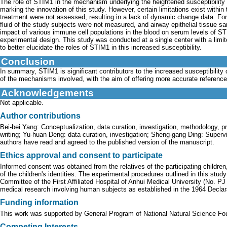
The role of STIM1 in the mechanism underlying the heightened susceptibility
marking the innovation of this study. However, certain limitations exist within
treatment were not assessed, resulting in a lack of dynamic change data. For
fluid of the study subjects were not measured, and airway epithelial tissue sa
impact of various immune cell populations in the blood on serum levels of ST
experimental design. This study was conducted at a single center with a limit
to better elucidate the roles of STIM1 in this increased susceptibility.
Conclusion
In summary, STIM1 is significant contributors to the increased susceptibility 
of the mechanisms involved, with the aim of offering more accurate references
Acknowledgements
Not applicable.
Author contributions
Bei-bei Yang: Conceptualization, data curation, investigation, methodology, pro
writing; Yu-huan Deng: data curation, investigation; Sheng-gang Ding: Supervisi
authors have read and agreed to the published version of the manuscript.
Ethics approval and consent to participate
Informed consent was obtained from the relatives of the participating children
of the children's identities. The experimental procedures outlined in this st
Committee of the First Affiliated Hospital of Anhui Medical University (No. P
medical research involving human subjects as established in the 1964 Decla
Funding information
This work was supported by General Program of National Natural Science Fo
Competing Interests