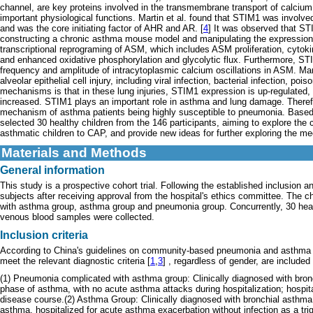
channel, are key proteins involved in the transmembrane transport of calcium
important physiological functions. Martin et al. found that STIM1 was involve
and was the core initiating factor of AHR and AR. [
4
] It was observed that ST
constructing a chronic asthma mouse model and manipulating the expression
transcriptional reprograming of ASM, which includes ASM proliferation, cytoki
and enhanced oxidative phosphorylation and glycolytic flux. Furthermore, ST
frequency and amplitude of intracytoplasmic calcium oscillations in ASM. Ma
alveolar epithelial cell injury, including viral infection, bacterial infection, pois
mechanisms is that in these lung injuries, STIM1 expression is up-regulated, c
increased. STIM1 plays an important role in asthma and lung damage. Therefo
mechanism of asthma patients being highly susceptible to pneumonia. Based o
selected 30 healthy children from the 146 participants, aiming to explore the
asthmatic children to CAP, and provide new ideas for further exploring the mec
Materials and Methods
General information
This study is a prospective cohort trial. Following the established inclusion an
subjects after receiving approval from the hospital's ethics committee. The 
with asthma group, asthma group and pneumonia group. Concurrently, 30 healt
venous blood samples were collected.
Inclusion criteria
According to China's guidelines on community-based pneumonia and asthma in
meet the relevant diagnostic criteria [
1
,
3
] , regardless of gender, are included
(1) Pneumonia complicated with asthma group: Clinically diagnosed with bronch
phase of asthma, with no acute asthma attacks during hospitalization; hospi
disease course.(2) Asthma Group: Clinically diagnosed with bronchial asthma, 
asthma, hospitalized for acute asthma exacerbation without infection as a tr