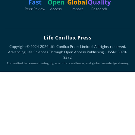
Fast
Open
Global
Quality
Peer Review
Access
Impact
Research
Life Conflux Press
Copyright © 2024-2026 Life Conflux Press Limited. All rights reserved.
Advancing Life Sciences Through Open Access Publishing | ISSN: 3079-
8272
Committed to research integrity, scientific excellence, and global knowledge sharing