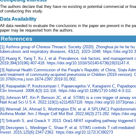
The authors declare that they have no existing or potential commercial or financ
of conducting this study.
Data Availability
All data needed to evaluate the conclusions in the paper are present in the pa
paper may be requested from the authors.
References
[1].Asthma group of Chinese Throacic Society (2020). Zhonghua jie he he hu 
tuberculosis and respiratory diseases, 43(12), 1023–1048. https://doi.org/1
[2].Huang K, Yang T, Xu J, et al. Prevalence, risk factors, and management o
2019;394(10196):407-418. https://doi.org/10.1016/S0140-6736(19)31147-X.
[3].National Health Commission of the People’s Republic of China, State Admin
and treatment of community-acquired pneumonia in Children (2019 version). Chin
10.3760/cma.j.issn.1674-2397.2019.01.002.
[4].Xepapadaki P, Koutsoumpari I, Papaevagelou V, Karagianni C, Papadopou
Clin Immunol. 2008;4(3):111-116. https://doi.org/10.1186/1710-1492-4-3-111.
[5].Johnson MT, Xin P, Benson JC, et al. STIM1 is a core trigger of airway
Natl Acad Sci U S A. 2022;119(1):e2114557118. https://doi.org/10.1073/pnas
[6].Wrennall JA, Ahmad S, Worthington EN, et al. A SPLUNC1 Peptidomimetic 
Asthma Model. Am J Respir Cell Mol Biol. 2022;66(3):271-282. https://doi.o
[7].Srikanth S, and Gwack Y. 2013. Orai1-NFAT signalling pathway triggered b
[8].Desvignes L, Weidinger C, Shaw P, et al. STIM1 controls T cell-mediated 
Invest. 2015;125(6):2347-2362. https://doi.org/10.1172/JCI80273