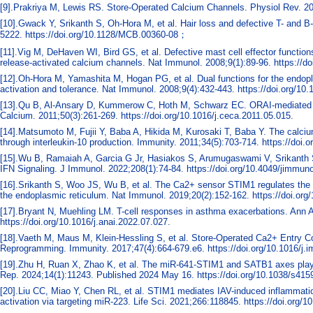
[9].Prakriya M, Lewis RS. Store-Operated Calcium Channels. Physiol Rev. 20
[10].Gwack Y, Srikanth S, Oh-Hora M, et al. Hair loss and defective T- and B-
5222. https://doi.org/10.1128/MCB.00360-08；
[11].Vig M, DeHaven WI, Bird GS, et al. Defective mast cell effector functi
release-activated calcium channels. Nat Immunol. 2008;9(1):89-96. https://do
[12].Oh-Hora M, Yamashita M, Hogan PG, et al. Dual functions for the endo
activation and tolerance. Nat Immunol. 2008;9(4):432-443. https://doi.org/10.
[13].Qu B, Al-Ansary D, Kummerow C, Hoth M, Schwarz EC. ORAI-mediated calci
Calcium. 2011;50(3):261-269. https://doi.org/10.1016/j.ceca.2011.05.015.
[14].Matsumoto M, Fujii Y, Baba A, Hikida M, Kurosaki T, Baba Y. The calci
through interleukin-10 production. Immunity. 2011;34(5):703-714. https://doi.
[15].Wu B, Ramaiah A, Garcia G Jr, Hasiakos S, Arumugaswami V, Srikanth 
IFN Signaling. J Immunol. 2022;208(1):74-84. https://doi.org/10.4049/jimmun
[16].Srikanth S, Woo JS, Wu B, et al. The Ca2+ sensor STIM1 regulates the t
the endoplasmic reticulum. Nat Immunol. 2019;20(2):152-162. https://doi.org
[17].Bryant N, Muehling LM. T-cell responses in asthma exacerbations. Ann 
https://doi.org/10.1016/j.anai.2022.07.027.
[18].Vaeth M, Maus M, Klein-Hessling S, et al. Store-Operated Ca2+ Entry Co
Reprogramming. Immunity. 2017;47(4):664-679.e6. https://doi.org/10.1016/j.
[19].Zhu H, Ruan X, Zhao K, et al. The miR-641-STIM1 and SATB1 axes play im
Rep. 2024;14(1):11243. Published 2024 May 16. https://doi.org/10.1038/s415
[20].Liu CC, Miao Y, Chen RL, et al. STIM1 mediates IAV-induced inflammatio
activation via targeting miR-223. Life Sci. 2021;266:118845. https://doi.org/1