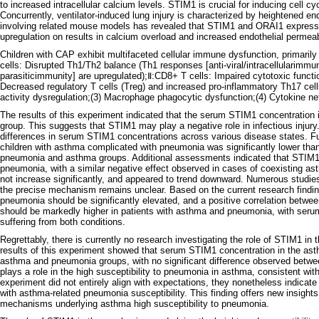
to increased intracellular calcium levels. STIM1 is crucial for inducing cell cy
Concurrently, ventilator-induced lung injury is characterized by heightened 
involving related mouse models has revealed that STIM1 and ORAI1 expressio
upregulation on results in calcium overload and increased endothelial permeabili
Children with CAP exhibit multifaceted cellular immune dysfunction, primaril
cells: Disrupted Th1/Th2 balance (Th1 responses [anti-viral/intracellularimmu
parasiticimmunity] are upregulated);Ⅱ:CD8+ T cells: Impaired cytotoxic functi
Decreased regulatory T cells (Treg) and increased pro-inflammatory Th17 cel
activity dysregulation;(3) Macrophage phagocytic dysfunction;(4) Cytokine net
The results of this experiment indicated that the serum STIM1 concentration i
group. This suggests that STIM1 may play a negative role in infectious injury. 
differences in serum STIM1 concentrations across various disease states. Fu
children with asthma complicated with pneumonia was significantly lower than t
pneumonia and asthma groups. Additional assessments indicated that STIM1 
pneumonia, with a similar negative effect observed in cases of coexisting as
not increase significantly, and appeared to trend downward. Numerous stud
the precise mechanism remains unclear. Based on the current research findin
pneumonia should be significantly elevated, and a positive correlation betwe
should be markedly higher in patients with asthma and pneumonia, with serum 
suffering from both conditions.
Regrettably, there is currently no research investigating the role of STIM1 i
results of this experiment showed that serum STIM1 concentration in the ast
asthma and pneumonia groups, with no significant difference observed betw
plays a role in the high susceptibility to pneumonia in asthma, consistent with
experiment did not entirely align with expectations, they nonetheless indicat
with asthma-related pneumonia susceptibility. This finding offers new insights
mechanisms underlying asthma high susceptibility to pneumonia.