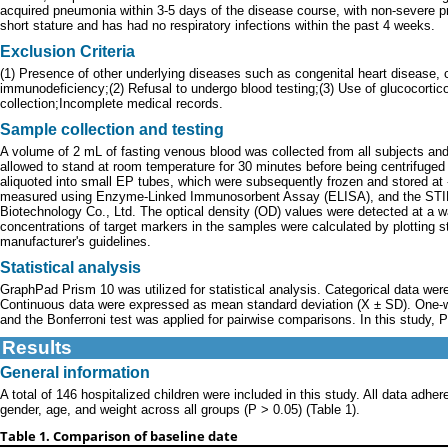
acquired pneumonia within 3-5 days of the disease course, with non-severe pn
short stature and has had no respiratory infections within the past 4 weeks.
Exclusion Criteria
(1) Presence of other underlying diseases such as congenital heart disease,
immunodeficiency;(2) Refusal to undergo blood testing;(3) Use of glucocorti
collection;Incomplete medical records.
Sample collection and testing
A volume of 2 mL of fasting venous blood was collected from all subjects an
allowed to stand at room temperature for 30 minutes before being centrifuge
aliquoted into small EP tubes, which were subsequently frozen and stored a
measured using Enzyme-Linked Immunosorbent Assay (ELISA), and the STI
Biotechnology Co., Ltd. The optical density (OD) values were detected at a w
concentrations of target markers in the samples were calculated by plotting s
manufacturer's guidelines.
Statistical analysis
GraphPad Prism 10 was utilized for statistical analysis. Categorical data wer
Continuous data were expressed as mean standard deviation (X ± SD). One-w
and the Bonferroni test was applied for pairwise comparisons. In this study, P 
Results
General information
A total of 146 hospitalized children were included in this study. All data adher
gender, age, and weight across all groups (P > 0.05) (Table 1).
Table 1. Comparison of baseline date