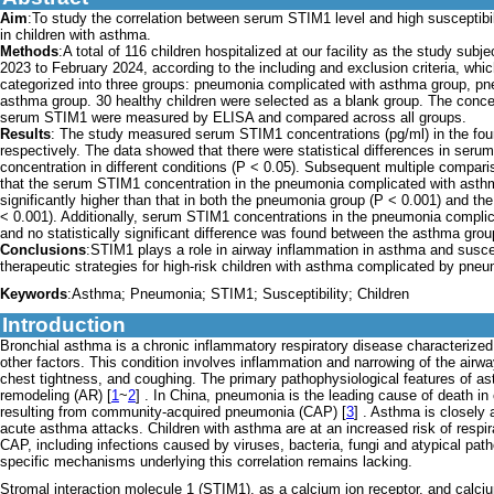
Aim
:To study the correlation between serum STIM1 level and high susceptibi
in children with asthma.
Methods
:A total of 116 children hospitalized at our facility as the study sub
2023 to February 2024, according to the including and exclusion criteria, whi
categorized into three groups: pneumonia complicated with asthma group, p
asthma group. 30 healthy children were selected as a blank group. The conce
serum STIM1 were measured by ELISA and compared across all groups.
Results
: The study measured serum STIM1 concentrations (pg/ml) in the fou
respectively. The data showed that there were statistical differences in ser
concentration in different conditions (P < 0.05). Subsequent multiple compar
that the serum STIM1 concentration in the pneumonia complicated with ast
significantly higher than that in both the pneumonia group (P < 0.001) and t
< 0.001). Additionally, serum STIM1 concentrations in the pneumonia compli
and no statistically significant difference was found between the asthma gro
Conclusions
:STIM1 plays a role in airway inflammation in asthma and susce
therapeutic strategies for high-risk children with asthma complicated by pneumo
Keywords
:Asthma; Pneumonia; STIM1; Susceptibility; Children
Introduction
Bronchial asthma is a chronic inflammatory respiratory disease characterized
other factors. This condition involves inflammation and narrowing of the air
chest tightness, and coughing. The primary pathophysiological features of 
remodeling (AR) [
1
~
2
] . In China, pneumonia is the leading cause of death in c
resulting from community-acquired pneumonia (CAP) [
3
] . Asthma is closely 
acute asthma attacks. Children with asthma are at an increased risk of respi
CAP, including infections caused by viruses, bacteria, fungi and atypical pat
specific mechanisms underlying this correlation remains lacking.
Stromal interaction molecule 1 (STIM1), as a calcium ion receptor, and calc