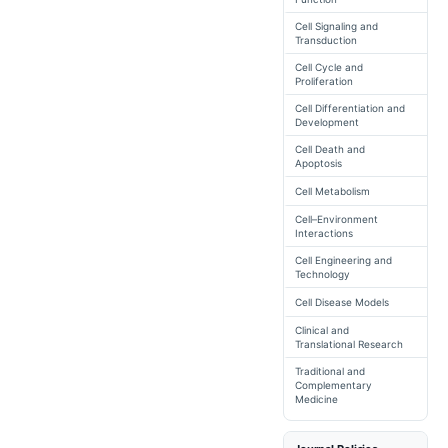
Cell Signaling and
Transduction
Cell Cycle and
Proliferation
Cell Differentiation and
Development
Cell Death and
Apoptosis
Cell Metabolism
Cell–Environment
Interactions
Cell Engineering and
Technology
Cell Disease Models
Clinical and
Translational Research
Traditional and
Complementary
Medicine