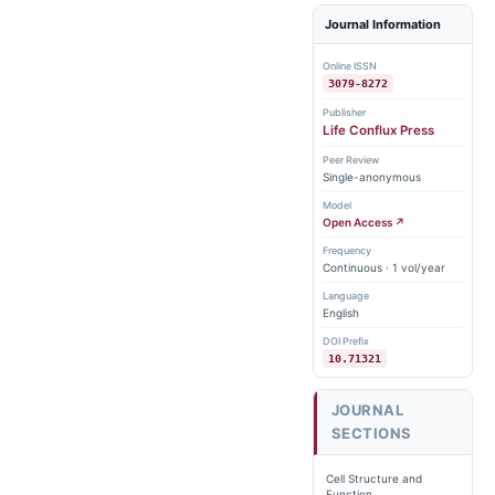
Journal Information
Online ISSN
3079-8272
Publisher
Life Conflux Press
Peer Review
Single-anonymous
Model
Open Access ↗
Frequency
Continuous · 1 vol/year
Language
English
DOI Prefix
10.71321
JOURNAL
SECTIONS
Cell Structure and
Function