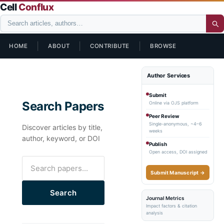
Cell
Conflux
|
|
|
HOME
ABOUT
CONTRIBUTE
BROWSE
Author Services
Submit
Search Papers
Online via OJS platform
Peer Review
Single-anonymous, ~4–6
Discover articles by title,
weeks
author, keyword, or DOI
Publish
Open access, DOI assigned
Submit Manuscript →
Search
Journal Metrics
Impact factors & citation
analysis